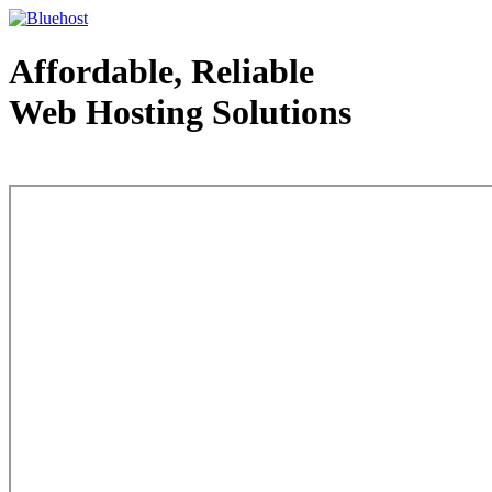
Affordable, Reliable
Web Hosting Solutions
Web Hosting - courtesy of www.bluehost.com